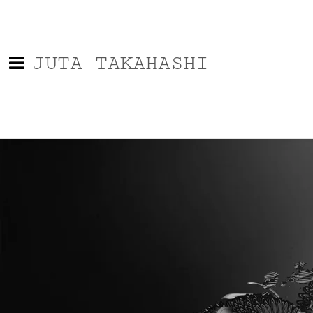
JUTA TAKAHASHI
0:00
/
???
From the recording
Music for Urban Promenades
SHARE