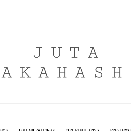
JUTA
TAKAHASH
PHY
COLLABORATIONS
CONTRIBUTIONS
PREVIEWS