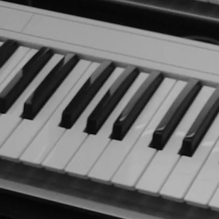
LATEST RELEASE
Journey (2024)