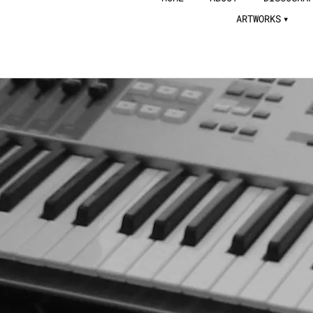
ARTWORKS
JUTA TAKAHASHI
OFFICIAL WEBSITE