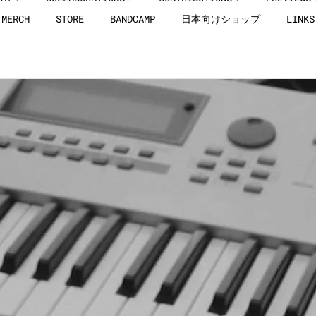
MERCH
STORE
BANDCAMP
日本向けショップ
LINKS
Here you can check out the details of all Jut
to compilation albums.
Please Select a track from the drop-down list