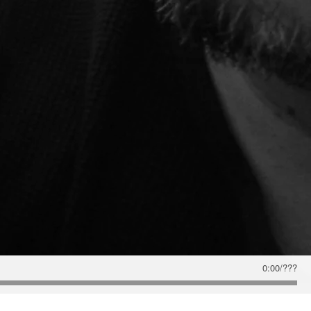
0:00
/
???