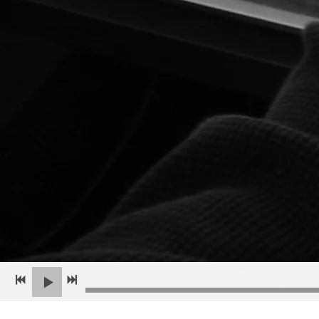
MAILING LIST
Mailing List
SIGN UP