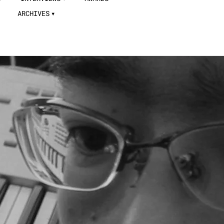
ARCHIVES
a Takahashi tracks contributed
 in the menu bar.